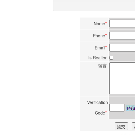
Name
*
Phone
*
Email
*
Is Realtor
留言
Verification
Code
*