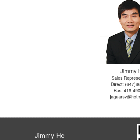
Jimmy 
Sales Represe
Direct: (647)
Bus:
416-49
jaguarsv@hotm
Jimmy He