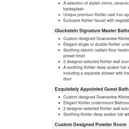
A selection of stylish mirror, cerami
backsplash
Unique premium Kohler cast iron apr
Exclusive Kohler faucet with vegeta
Gluckstein Signature Master Bat
Custom designed Downsview Kitche
Elegant single or double Kohler und
Soothing electric radiant floor heat
preset timer
2 designer-selected Kohler wall sco
A soothing Kohler deep soaker tub w
including a separate shower with fr
door
Exquisitely Appointed Guest Bat
Custom designed Downsview Kitche
Elegant Kohler undermount Bathroo
2 designer-selected Kohler wall sco
Soothing Kohler deep soaker tub wit
Custom Designed Powder Room