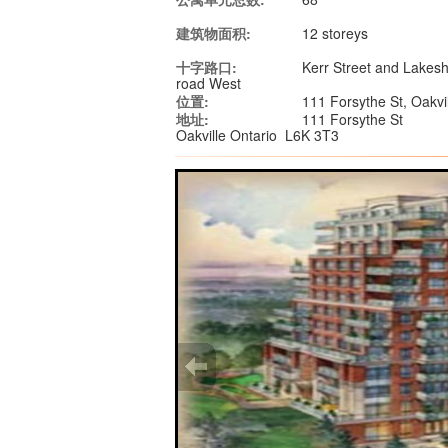
建筑物面积:
12 storeys
十字路口:
Kerr Street and Lakes
road West
位置:
111 Forsythe St, Oakv
地址:
111 Forsythe St
Oakville Ontario L6K 3T3