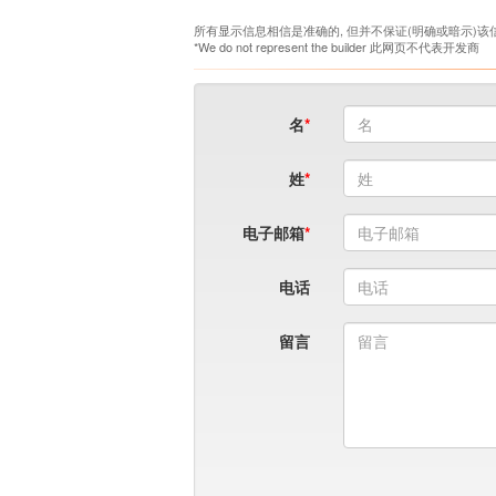
所有显示信息相信是准确的, 但并不保证(明确或暗示)该
*We do not represent the builder 此网页不代表开发商
名
姓
电子邮箱
电话
留言