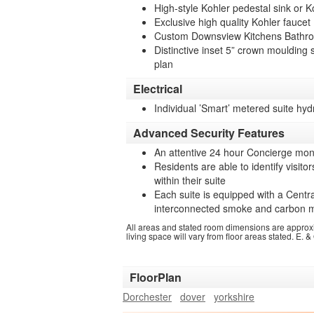
High-style Kohler pedestal sink or 
Exclusive high quality Kohler faucet
Custom Downsview Kitchens Bathro
Distinctive inset 5” crown moulding 
plan
Electrical
Individual ’Smart’ metered suite hyd
Advanced Security Features
An attentive 24 hour Concierge moni
Residents are able to identify visito
within their suite
Each suite is equipped with a Centra
interconnected smoke and carbon m
All areas and stated room dimensions are approx
living space will vary from floor areas stated. E. &
FloorPlan
Dorchester
dover
yorkshire