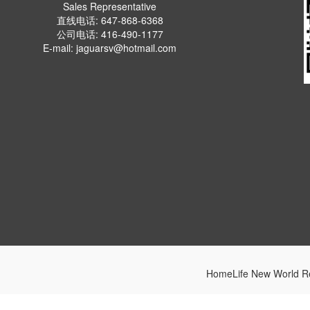
Sales Representative
直线电话: 647-868-6368
公司电话: 416-490-1177
E-mail: jaguarsv@hotmail.com
HomeLife New World Re