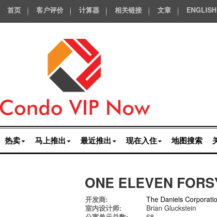
首页
客户评价
计算器
相关链接
文章
ENGLISH
热卖
马上推出
最近推出
现在入住
地图搜索
ONE ELEVEN FORS
开发商:
The Daniels Corporati
室内设计师:
Brian Gluckstein
公寓单元总数:
68