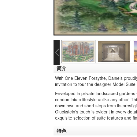
简介
With One Eleven Forsythe, Daniels proudly 
invitation to tour the designer Model Suite
Enveloped in private landscaped gardens w
condominium lifestyle unlike any other. Thi
downtown and short steps from its prestig
Gluckstein’s touch is evident in every deta
exquisite selection of suite features and f
特色