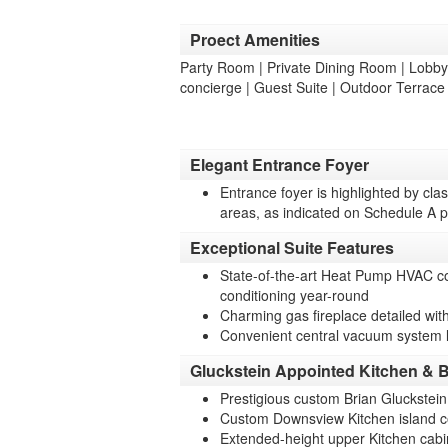
Proect Amenities
Party Room | Private Dining Room | Lobby |
concierge | Guest Suite | Outdoor Terrac
Elegant Entrance Foyer
Entrance foyer is highlighted by clas
areas, as indicated on Schedule A p
Exceptional Suite Features
State-of-the-art Heat Pump HVAC com
conditioning year-round
Charming gas fireplace detailed with
Convenient central vacuum system 
Gluckstein Appointed Kitchen & B
Prestigious custom Brian Gluckstei
Custom Downsview Kitchen island c
Extended-height upper Kitchen cabi