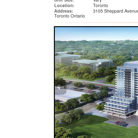
Location:
Toronto
Address:
3105 Sheppard Avenue
Toronto Ontario