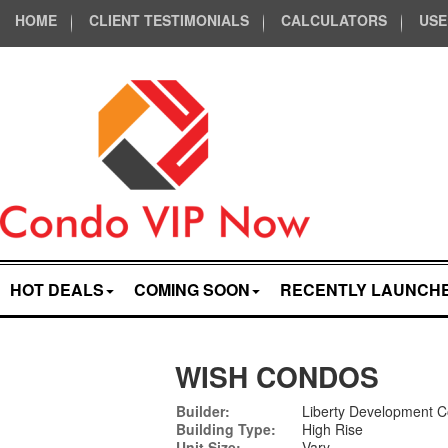
HOME
CLIENT TESTIMONIALS
CALCULATORS
USE
HOT DEALS
COMING SOON
RECENTLY LAUNCH
WISH CONDOS
Builder:
Liberty Development C
Building Type:
High Rise
Unit Size:
Vary