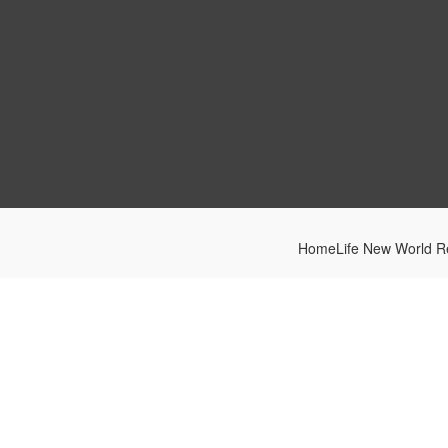
HomeLife New World Re