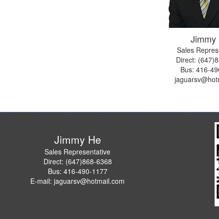
Jimmy
Sales Repres
Direct: (647)
Bus:
416-49
jaguarsv@hot
Jimmy He
Sales Representative
Direct: (647)868-6368
Bus: 416-490-1177
E-mail: jaguarsv@hotmail.com