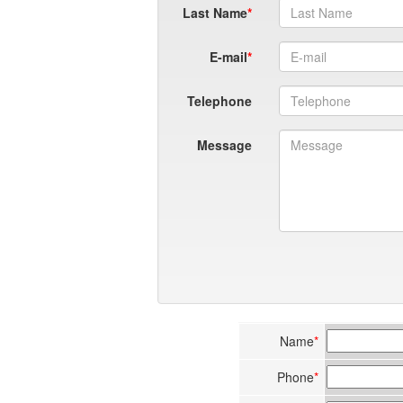
Last Name
E-mail
Telephone
Message
Name
*
Phone
*