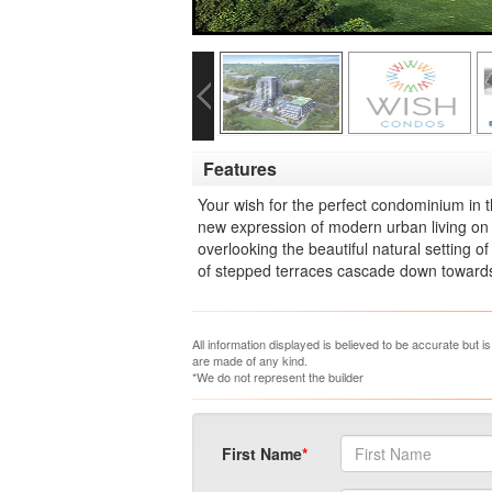
Features
Your wish for the perfect condominium in 
new expression of modern urban living o
overlooking the beautiful natural setting 
of stepped terraces cascade down towards t
All information displayed is believed to be accurate but 
are made of any kind.
*We do not represent the builder
First Name