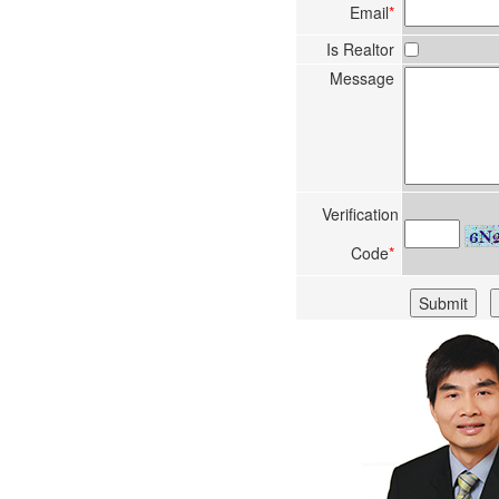
Email
*
Is Realtor
Message
Verification
Code
*