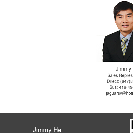
Jimmy
Sales Repres
Direct: (647)
Bus:
416-49
jaguarsv@hot
Jimmy He