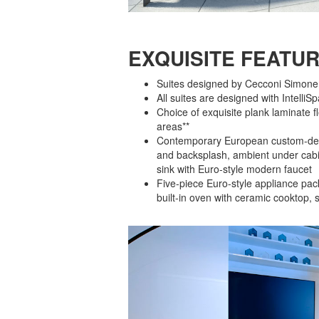
EXQUISITE FEATUR
Suites designed by Cecconi Simone wi
All suites are designed with Intell
Choice of exquisite plank laminate f
areas**
Contemporary European custom-desi
and backsplash, ambient under cabin
sink with Euro-style modern faucet
Five-piece Euro-style appliance pack
built-in oven with ceramic cooktop, 