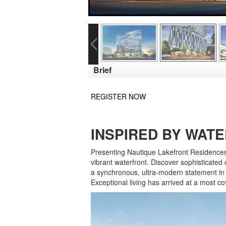
Brief
REGISTER NOW
INSPIRED BY WATER
Presenting Nautique Lakefront Residences: 
vibrant waterfront. Discover sophisticate
a synchronous, ultra-modern statement in 
Exceptional living has arrived at a most 