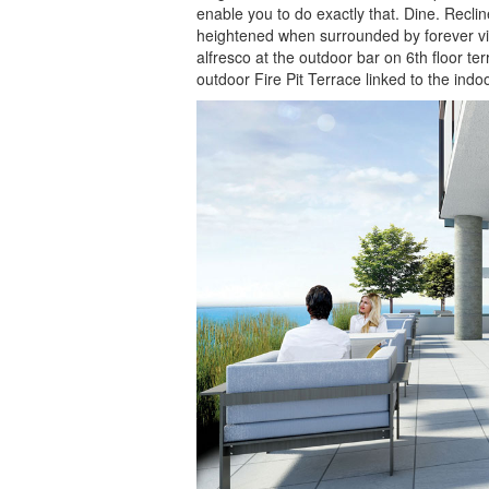
enable you to do exactly that. Dine. Recli
heightened when surrounded by forever vie
alfresco at the outdoor bar on 6th floor t
outdoor Fire Pit Terrace linked to the indo