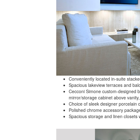
Conveniently located in-suite stack
Spacious lakeview terraces and balc
Cecconi Simone custom-designed ba
mirror/storage cabinet above vanity
Choice of sleek designer porcelain o
Polished chrome accessory package i
Spacious storage and linen closets 