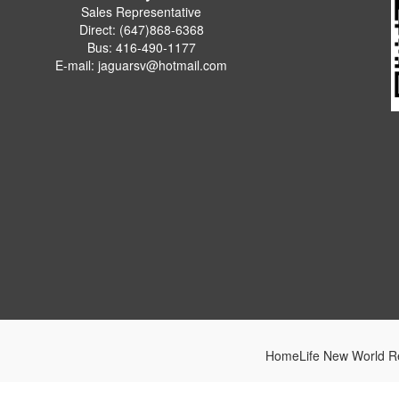
Sales Representative
Direct: (647)868-6368
Bus: 416-490-1177
E-mail: jaguarsv@hotmail.com
HomeLife New World Re