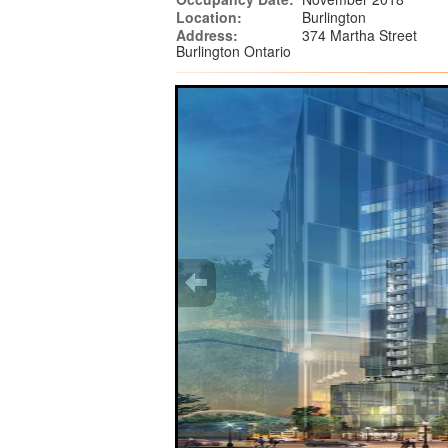
Location:
Burlington
Address:
374 Martha Street
Burlington Ontario