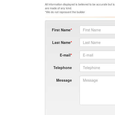
All information displayed is believed to be accurate but 
are made of any kind.
*We do not represent the builder
First Name
Last Name
E-mail
Telephone
Message