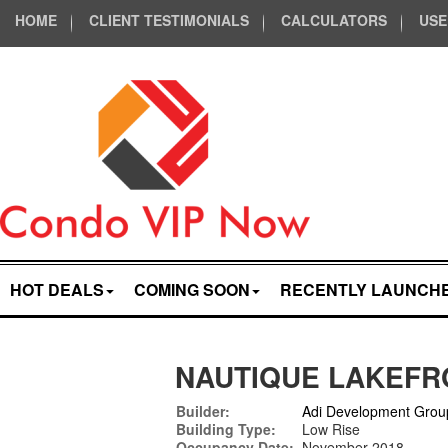
HOME
CLIENT TESTIMONIALS
CALCULATORS
USE
HOT DEALS
COMING SOON
RECENTLY LAUNCH
NAUTIQUE LAKEFR
Builder:
Adi Development Grou
Building Type:
Low Rise
Occupancy Date:
November 2018