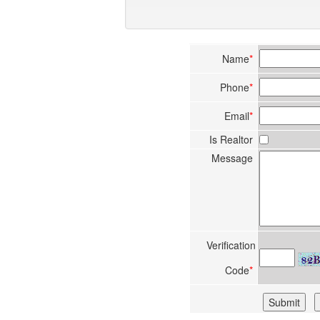
Name
*
Phone
*
Email
*
Is Realtor
Message
Verification
Code
*