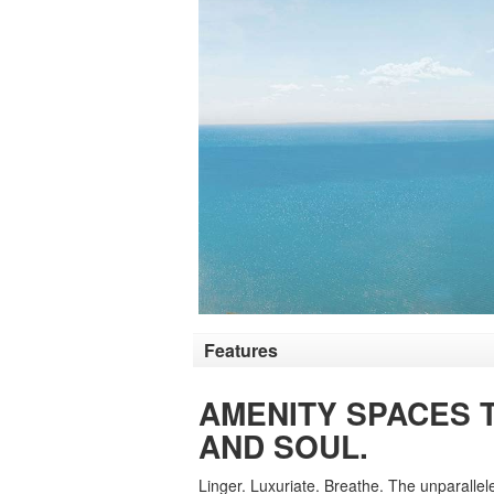
Features
AMENITY SPACES 
AND SOUL.
Linger. Luxuriate. Breathe. The unparalle