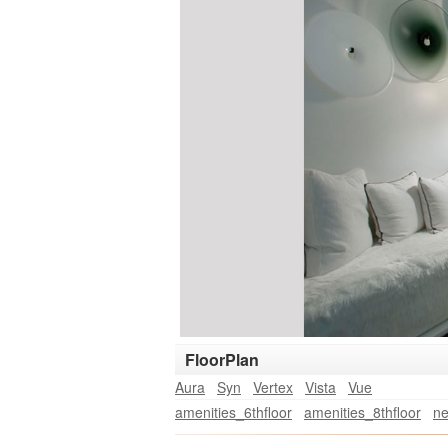
FloorPlan
Aura
Syn
Vertex
Vista
Vue
amenities_6thfloor
amenities_8thfloor
ne