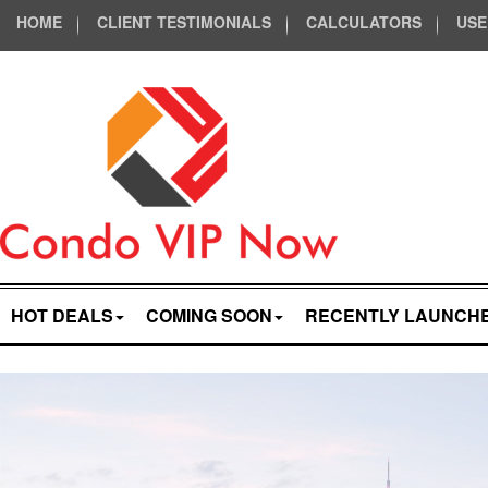
HOME
CLIENT TESTIMONIALS
CALCULATORS
USE
HOT DEALS
COMING SOON
RECENTLY LAUNCH