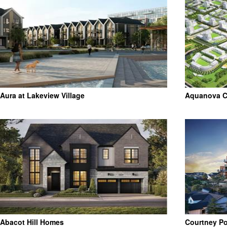
Aura at Lakeview Village
Aquanova Co
Abacot Hill Homes
Courtney P