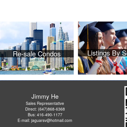
Listings By 
Re-sale Condos
Jimmy He
Sales Representative
Direct: (647)868-6368
Bus: 416-490-1177
E-mail: jaguarsv@hotmail.com