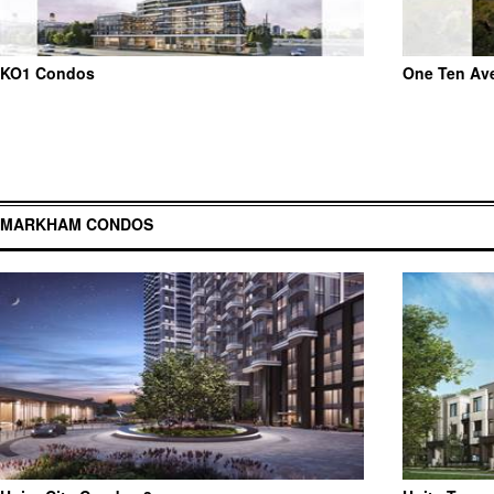
KO1 Condos
One Ten Av
MARKHAM CONDOS