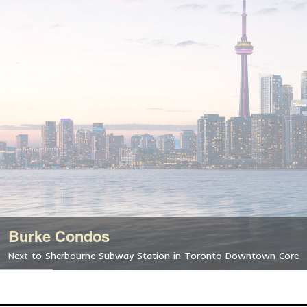
Burke Condos
Next to Sherbourne Subway Station in Toronto Downtown Core