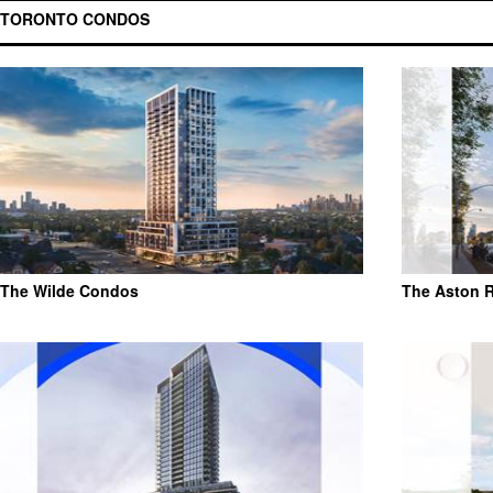
TORONTO CONDOS
The Wilde Condos
The Aston 