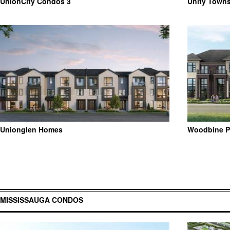
UnionCity Condos 3
Unity Town
Unionglen Homes
Woodbine P
MISSISSAUGA CONDOS