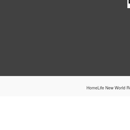
HomeLife New World Re